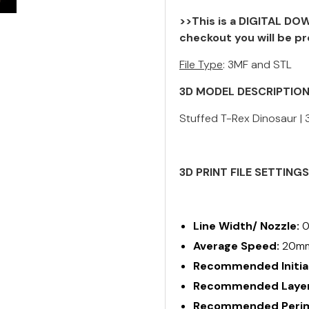
>>This is a DIGITAL DOW
checkout you will be pr
File Type
: 3MF and STL
3D MODEL DESCRIPTIO
Stuffed T-Rex Dinosaur | 3
3D PRINT FILE SETTING
Line Width/ Nozzle:
0
Average Speed:
20m
Recommended Initial
Recommended Layer
Recommended Perime