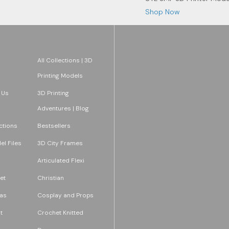
Shop Now
All Collections | 3D
Printing Models
 Us
3D Printing
Adventures | Blog
ections
Bestsellers
l Files
3D City Frames
Articulated Flexi
et
Christian
as
Cosplay and Props
t
Crochet Knitted