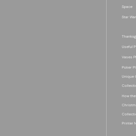
Space
Star War
Thanksg
Useful P
Vases P
Poker P
Unique G
Collecti
How the
Christm
Collecti
Printer 