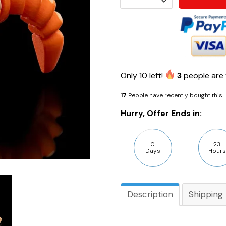
Only
10
left!
3
people are 
17
People have recently bought this
Hurry, Offer Ends in:
0
23
Days
Hours
Description
Shipping