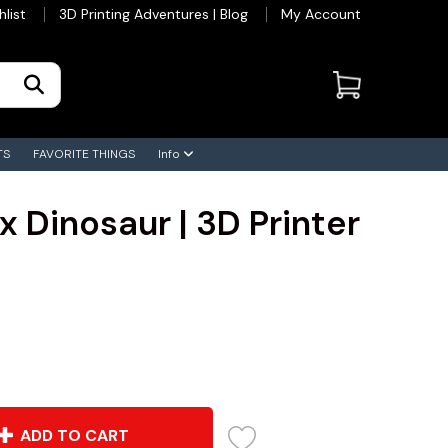
hlist
3D Printing Adventures | Blog
My Account
TS
FAVORITE THINGS
Info
x Dinosaur | 3D Printer
ADD TO CART