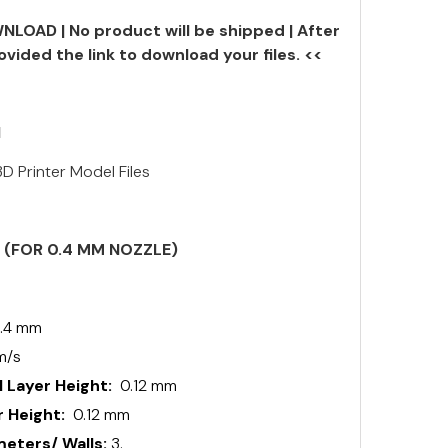
NLOAD | No product will be shipped | After
ovided the link to download your files. <<
N
D Printer Model Files
S (FOR 0.4 MM NOZZLE)
.4 mm
m/s
 Layer Height:
0.12 mm
 Height:
0.12 mm
ters/ Walls:
3.