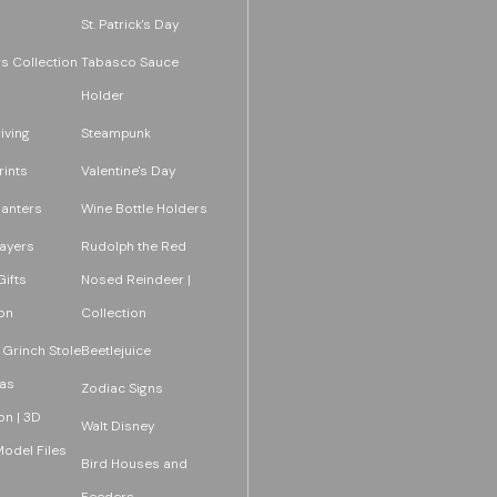
St. Patrick's Day
s Collection
Tabasco Sauce
Holder
iving
Steampunk
rints
Valentine's Day
lanters
Wine Bottle Holders
layers
Rudolph the Red
ifts
Nosed Reindeer |
on
Collection
 Grinch Stole
Beetlejuice
as
Zodiac Signs
on | 3D
Walt Disney
Model Files
Bird Houses and
Feeders