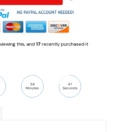
viewing this, and
17
recently purchased it
59
46
Minutes
Seconds