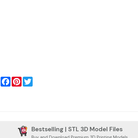
Facebook
Pinterest
Twitter
Bestselling | STL 3D Model Files
Buy and Download Premium 3D Printing Models