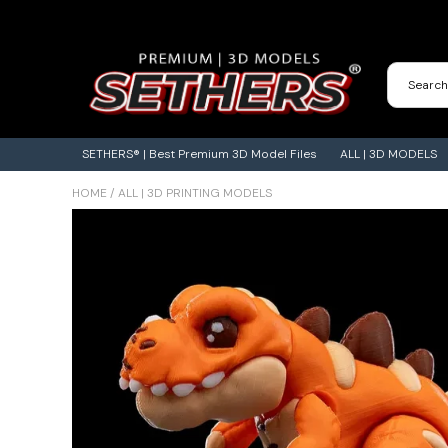
Contact Us
3D Printing Adventures | Blog
SETHERS® | Best Premium 3D Model Files
ALL | 3D MODELS
HOME
/
ALL | 3D PRINTING MODELS