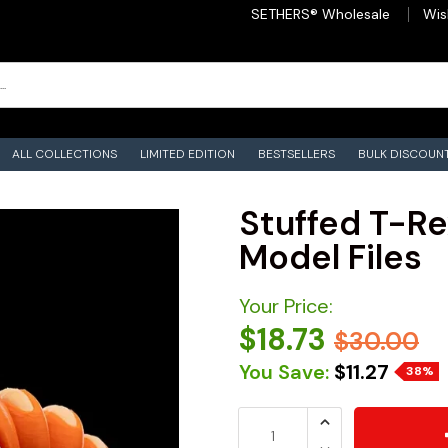
SETHERS® Wholesale
Wis
ALL COLLECTIONS
LIMITED EDITION
BESTSELLERS
BULK DISCOUN
Stuffed T-Re
Model Files
Your Price:
$18.73
$30.00
You Save:
$11.27
38%