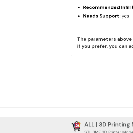
Recommended Infill 
Needs Support:
yes
The parameters above 
if you prefer, you can
ALL | 3D Printing
STL 3MF 3D Printer Mode