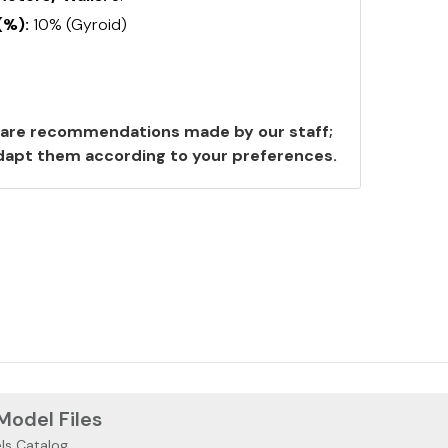
(%):
10% (Gyroid)
are recommendations made by our staff;
 adapt them according to your preferences.
 Model Files
ls Catalog