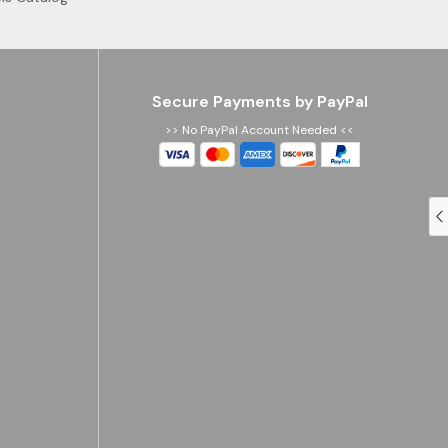
Secure Payments by PayPal
>> No PayPal Account Needed <<