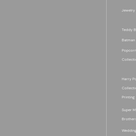
Jewelry
Teddy B
Batman
Popcorn
Collecti
Harry Po
Collecti
Printing
Super M
Brother
Wedding