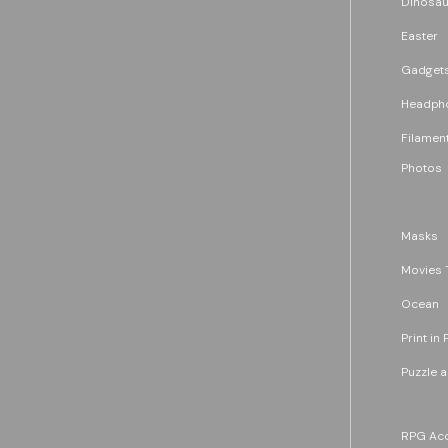
Dinosau
Easter
Gadget
Headph
Filament
Photos
Masks
Movies 
Ocean
Print in 
Puzzle 
RPG Acc