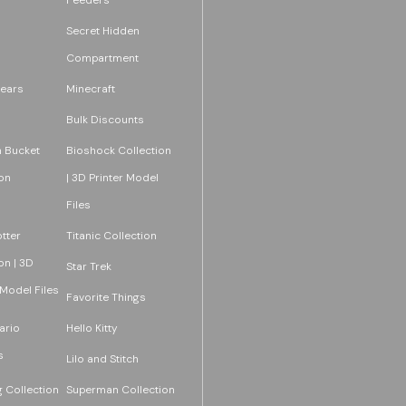
Secret Hidden
Compartment
ears
Minecraft
Bulk Discounts
 Bucket
Bioshock Collection
on
| 3D Printer Model
Files
tter
Titanic Collection
on | 3D
Star Trek
 Model Files
Favorite Things
ario
Hello Kitty
s
Lilo and Stitch
 Collection
Superman Collection