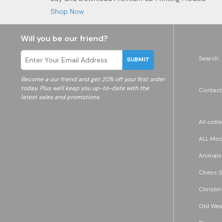
Shop Now
Will you be our friend?
Search
SUBMIT
Become a
our friend and get 20% off your first order
today. Plus we'll keep you up-to-date with the
Contact
latest sales and promotions.
All coll
ALL Mode
Animals
Chess S
Christm
Old Wes