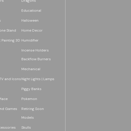
rs
Dragons
Educational
s
Halloween
one Stand
Home Decor
 Painting 3D
Humidifier
Incense Holders
Backflow Burners
Mechanical
TV and Icons
Night Lights | Lamps
Piggy Banks
Place
Pokemon
and Games
Retiring Soon
Models
essories
Skulls