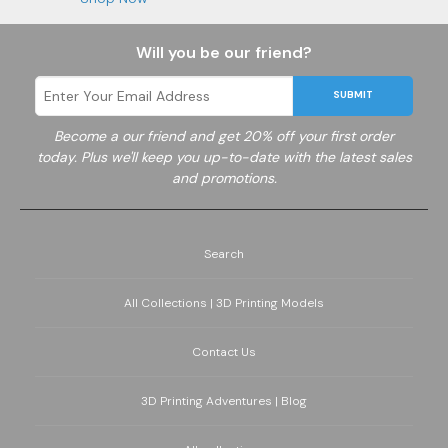
Will you be our friend?
SUBMIT
Become a
our friend and get 20% off your first order
today. Plus we'll keep you up-to-date with the latest sales
and promotions.
Search
All Collections | 3D Printing Models
Contact Us
3D Printing Adventures | Blog