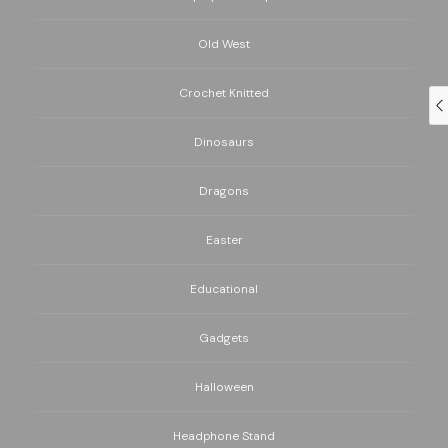
Old West
Crochet Knitted
Dinosaurs
Dragons
Easter
Educational
Gadgets
Halloween
Headphone Stand