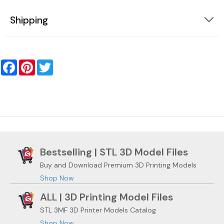
Shipping
Facebook
Pinterest
Twitter
Bestselling | STL 3D Model Files
Buy and Download Premium 3D Printing Models
Shop Now
ALL | 3D Printing Model Files
STL 3MF 3D Printer Models Catalog
Shop Now