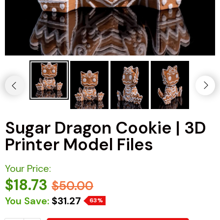
Sugar Dragon Cookie | 3D
Printer Model Files
Your Price:
$18.73
$50.00
You Save:
$31.27
63%