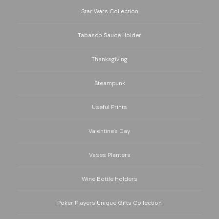
Star Wars Collection
Tabasco Sauce Holder
Thanksgiving
Steampunk
Useful Prints
Valentine's Day
Vases Planters
Wine Bottle Holders
Poker Players Unique Gifts Collection