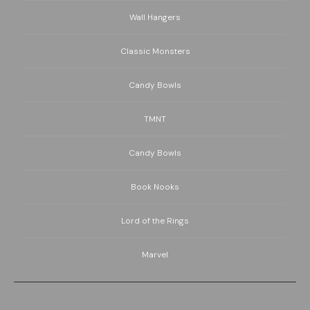
Wall Hangers
Classic Monsters
Candy Bowls
TMNT
Candy Bowls
Book Nooks
Lord of the Rings
Marvel