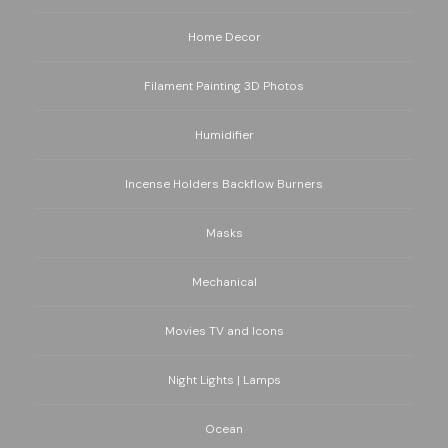
Home Decor
Filament Painting 3D Photos
Humidifier
Incense Holders Backflow Burners
Masks
Mechanical
Movies TV and Icons
Night Lights | Lamps
Ocean