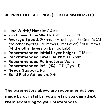
3D PRINT FILE SETTINGS (FOR 0.4 MM NOZZLE)
Line Width/ Nozzle:
0.4 mm
First Layer Line Width:
0.48 mm / 120%
Average Speed:
20mm/s (First Layer) / 50mm/s (All
the other layers) | 20 mm/s (First Layer) / 500 mm/s
(All the other layers on Bambu Lab)
Recommended Initial Layer Height:
0.16 mm
Recommended Layer Height:
0.16 mm
Recommended Perimeters/ Walls:
3.
Recommended Infill (%):
10% (Gyroid)
Needs Support:
No.
Build Plate Adhesion:
Skirt.
The parameters above are recommendations
made by our staff; if you prefer, you can adapt
them according to your preferences.