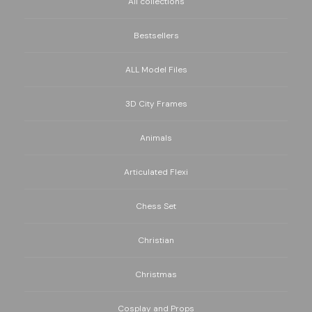
All collections
Bestsellers
ALL Model Files
3D City Frames
Animals
Articulated Flexi
Chess Set
Christian
Christmas
Cosplay and Props