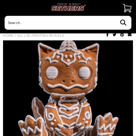
Contact Us
HOME
/
ALL | 3D PRINTING MODELS
3D Printing Adventures | Blog