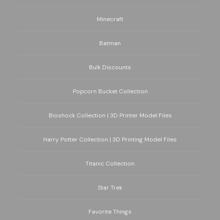
Minecraft
Batman
Bulk Discounts
Popcorn Bucket Collection
Bioshock Collection | 3D Printer Model Files
Harry Potter Collection | 3D Printing Model Files
Titanic Collection
Star Trek
Favorite Things