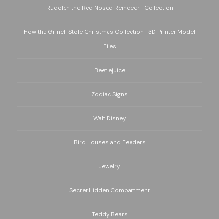
Rudolph the Red Nosed Reindeer | Collection
How the Grinch Stole Christmas Collection | 3D Printer Model
Files
Beetlejuice
Zodiac Signs
Walt Disney
Bird Houses and Feeders
Jewelry
Secret Hidden Compartment
Teddy Bears