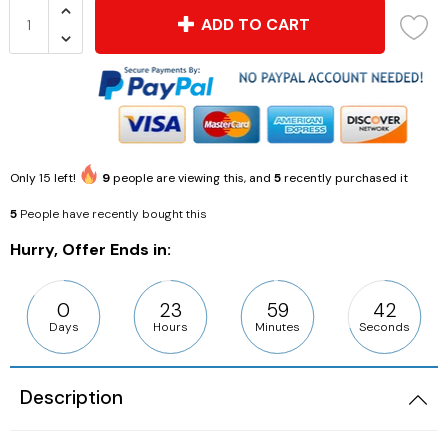
ADD TO CART
Only
15
left!
9
people are viewing this, and
5
recently purchased it
5
People have recently bought this
Hurry, Offer Ends in:
0
23
59
42
Days
Hours
Minutes
Seconds
Description