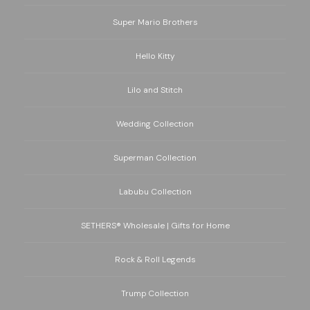
Super Mario Brothers
Hello Kitty
Lilo and Stitch
Wedding Collection
Superman Collection
Labubu Collection
SETHERS® Wholesale | Gifts for Home
Rock & Roll Legends
Trump Collection