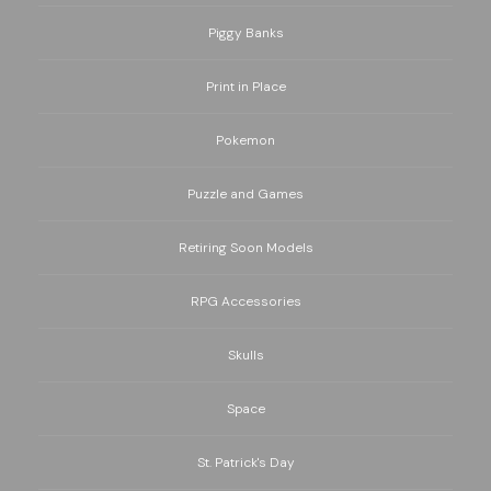
Piggy Banks
Print in Place
Pokemon
Puzzle and Games
Retiring Soon Models
RPG Accessories
Skulls
Space
St. Patrick's Day