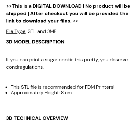
>>This is a DIGITAL DOWNLOAD | No product will be
shipped | After checkout you will be provided the
link to download your files. <<
File Type
: STL and 3MF
3D MODEL DESCRIPTION
If you can print a sugar cookie this pretty, you deserve
condragulations.
This STL file is recommended for FDM Printers!
Approximately Height: 8 cm
3D TECHNICAL OVERVIEW