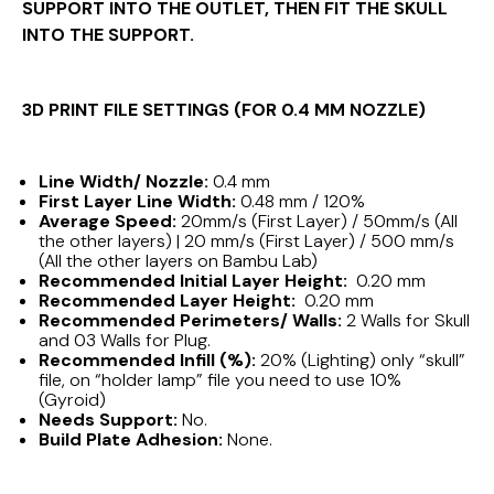
SUPPORT INTO THE OUTLET, THEN FIT THE SKULL
INTO THE SUPPORT.
3D PRINT FILE SETTINGS (FOR 0.4 MM NOZZLE)
Line Width/ Nozzle:
0.4 mm
First Layer Line Width:
0.48 mm / 120%
Average Speed:
20mm/s (First Layer) / 50mm/s (All
the other layers) | 20 mm/s (First Layer) / 500 mm/s
(All the other layers on Bambu Lab)
Recommended Initial Layer Height:
0.20 mm
Recommended Layer Height:
0.20 mm
Recommended Perimeters/ Walls:
2 Walls for Skull
and 03 Walls for Plug.
Recommended Infill (%):
20% (Lighting) only “skull”
file, on “holder lamp” file you need to use 10%
(Gyroid)
Needs Support:
No.
Build Plate Adhesion:
None.