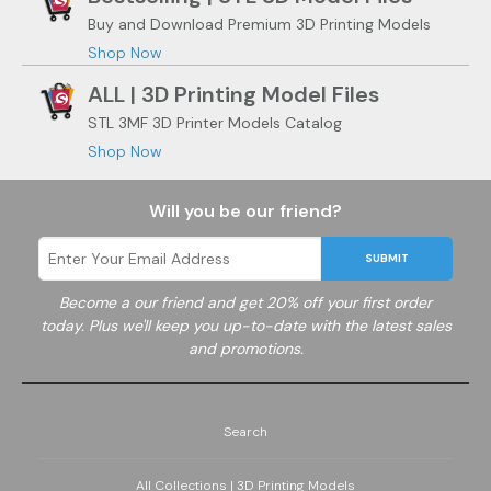
Buy and Download Premium 3D Printing Models
Shop Now
ALL | 3D Printing Model Files
STL 3MF 3D Printer Models Catalog
Shop Now
Will you be our friend?
SUBMIT
Become a
our friend and get 20% off your first order
today. Plus we'll keep you up-to-date with the latest sales
and promotions.
Search
All Collections | 3D Printing Models