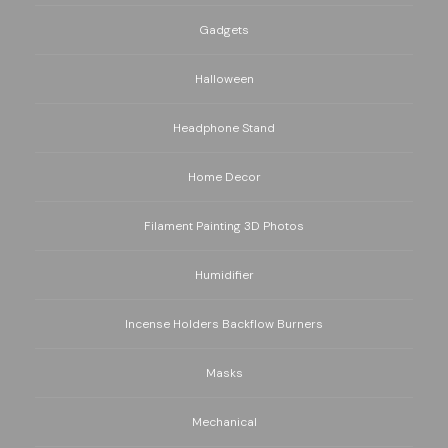
Gadgets
Halloween
Headphone Stand
Home Decor
Filament Painting 3D Photos
Humidifier
Incense Holders Backflow Burners
Masks
Mechanical