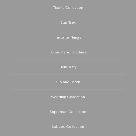
Titanic Collection
Star Trek
Favorite Things
Super Mario Brothers
Hello Kitty
Lilo and Stitch
Wedding Collection
Superman Collection
Labubu Collection