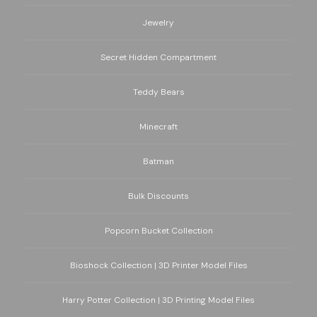
Jewelry
Secret Hidden Compartment
Teddy Bears
Minecraft
Batman
Bulk Discounts
Popcorn Bucket Collection
Bioshock Collection | 3D Printer Model Files
Harry Potter Collection | 3D Printing Model Files