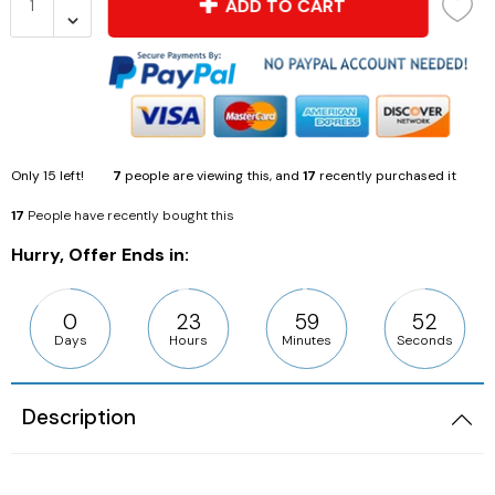
ADD TO CART
Only
15
left!
7
people are viewing this, and
17
recently purchased it
17
People have recently bought this
Hurry, Offer Ends in:
0
23
59
50
Days
Hours
Minutes
Seconds
Description