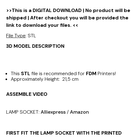
>>This is a DIGITAL DOWNLOAD | No product will be
shipped | After checkout you will be provided the
link to download your files. <<
File Type
: STL
3D MODEL DESCRIPTION
This
STL
file is recommended for
FDM
Printers!
Approximately Height: 21,5 cm
ASSEMBLE VIDEO
LAMP SOCKET:
Alliexpress
/
Amazon
FIRST FIT THE LAMP SOCKET WITH THE PRINTED