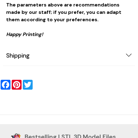
The parameters above are recommendations
made by our staff; if you prefer, you can adapt
them according to your preferences.
Happy Printing!
Shipping
Facebook
Pinterest
Twitter
Bestselling | STL 3D Model Files