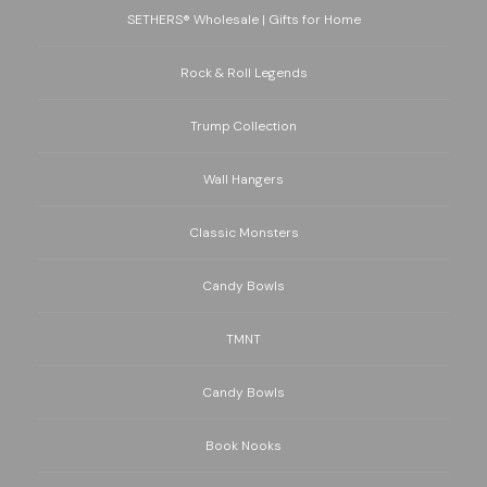
SETHERS® Wholesale | Gifts for Home
Rock & Roll Legends
Trump Collection
Wall Hangers
Classic Monsters
Candy Bowls
TMNT
Candy Bowls
Book Nooks