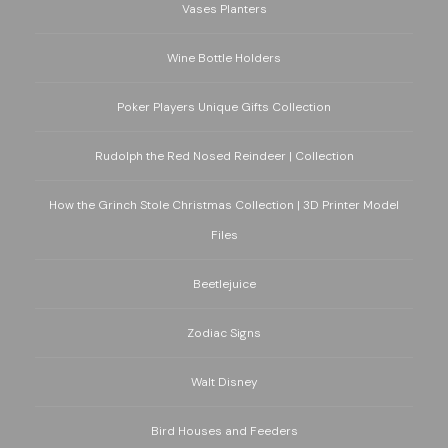
Vases Planters
Wine Bottle Holders
Poker Players Unique Gifts Collection
Rudolph the Red Nosed Reindeer | Collection
How the Grinch Stole Christmas Collection | 3D Printer Model
Files
Beetlejuice
Zodiac Signs
Walt Disney
Bird Houses and Feeders