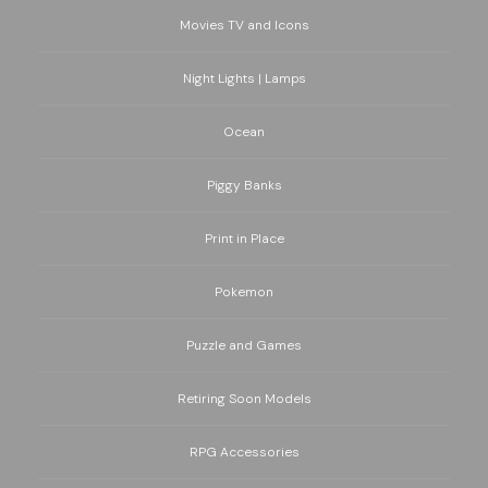
Movies TV and Icons
Night Lights | Lamps
Ocean
Piggy Banks
Print in Place
Pokemon
Puzzle and Games
Retiring Soon Models
RPG Accessories