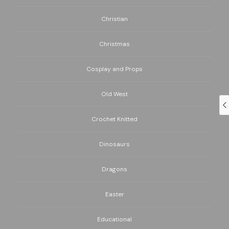
Christian
Christmas
Cosplay and Props
Old West
Crochet Knitted
Dinosaurs
Dragons
Easter
Educational