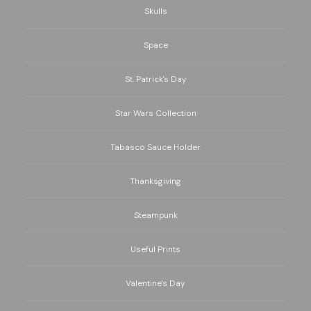
Skulls
Space
St. Patrick's Day
Star Wars Collection
Tabasco Sauce Holder
Thanksgiving
Steampunk
Useful Prints
Valentine's Day