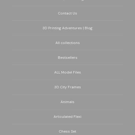
Contact Us
3D Printing Adventures | Blog
All collections
Bestsellers
ALL Model Files
3D City Frames
Animals
Articulated Flexi
Chess Set