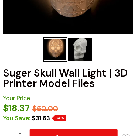
Suger Skull Wall Light | 3D
Printer Model Files
Your Price:
$18.37
$50.00
You Save:
$31.63
64%