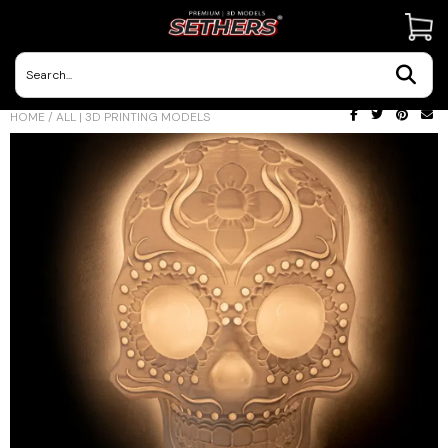
Contact Us
HOME
/
ALL | 3D PRINTING MODELS
3D Printing Adventures | Blog