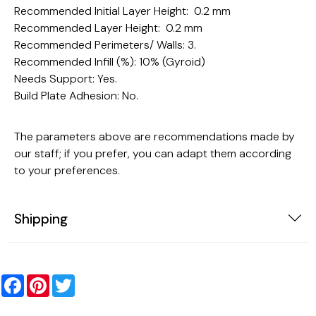
Recommended Initial Layer Height: 0.2 mm
Recommended Layer Height: 0.2 mm
Recommended Perimeters/ Walls: 3.
Recommended Infill (%): 10% (Gyroid)
Needs Support: Yes.
Build Plate Adhesion: No.
The parameters above are recommendations made by
our staff; if you prefer, you can adapt them according
to your preferences.
Shipping
Facebook
Pinterest
Twitter