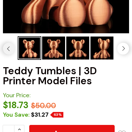
Teddy Tumbles | 3D
Printer Model Files
Your Price:
$18.73
$50.00
You Save:
$31.27
63%