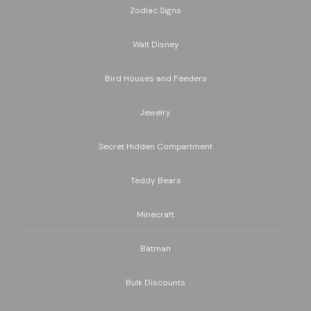
Zodiac Signs
Walt Disney
Bird Houses and Feeders
Jewelry
Secret Hidden Compartment
Teddy Bears
Minecraft
Batman
Bulk Discounts