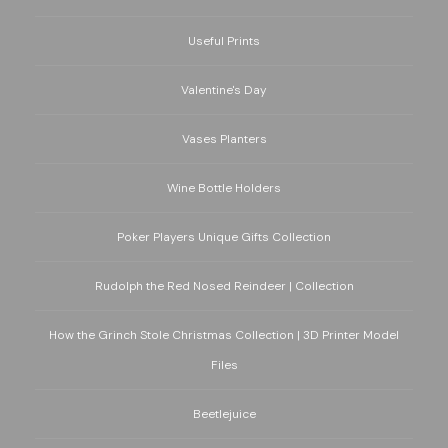
Useful Prints
Valentine's Day
Vases Planters
Wine Bottle Holders
Poker Players Unique Gifts Collection
Rudolph the Red Nosed Reindeer | Collection
How the Grinch Stole Christmas Collection | 3D Printer Model
Files
Beetlejuice