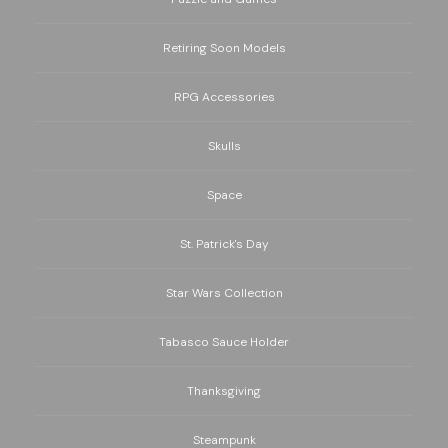
Retiring Soon Models
RPG Accessories
Skulls
Space
St. Patrick's Day
Star Wars Collection
Tabasco Sauce Holder
Thanksgiving
Steampunk