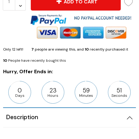
ADD TO CART
Only
12
left!
7
people are viewing this, and
10
recently purchased it
10
People have recently bought this
Hurry, Offer Ends in:
0
23
59
50
Days
Hours
Minutes
Seconds
Description