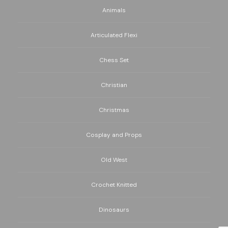
Animals
Articulated Flexi
Chess Set
Christian
Christmas
Cosplay and Props
Old West
Crochet Knitted
Dinosaurs