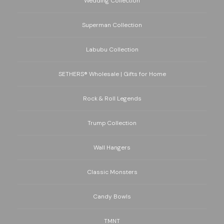
Wedding Collection
Superman Collection
Labubu Collection
SETHERS® Wholesale | Gifts for Home
Rock & Roll Legends
Trump Collection
Wall Hangers
Classic Monsters
Candy Bowls
TMNT