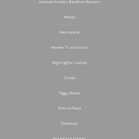
Incense Holders Backflow Burners
Masks
Mechanical
Movies TV and Icons
Night Lights | Lamps
Ocean
Piggy Banks
Print in Place
Pokemon
Puzzle and Games