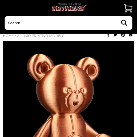
Contact Us
HOME
/
ALL | 3D PRINTING MODELS
3D Printing Adventures | Blog