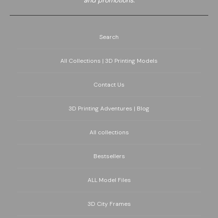
and promotions.
Search
All Collections | 3D Printing Models
Contact Us
3D Printing Adventures | Blog
All collections
Bestsellers
ALL Model Files
3D City Frames