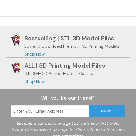
Bestselling | STL 3D Model Files
Buy and Download Premium 3D Printing Models
Shop Now
ALL | 3D Printing Model Files
STL 3MF 3D Printer Models Catalog
Shop Now
Will you be our friend?
SUBMIT
Become a
our friend and get 20% off your first order
today. Plus we'll keep you up-to-date with the latest sales