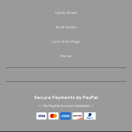
Candy Bowls
Book Nooks
Lord of the Rings
Marvel
Secure Payments by PayPal
>> No PayPal Account Needed <<