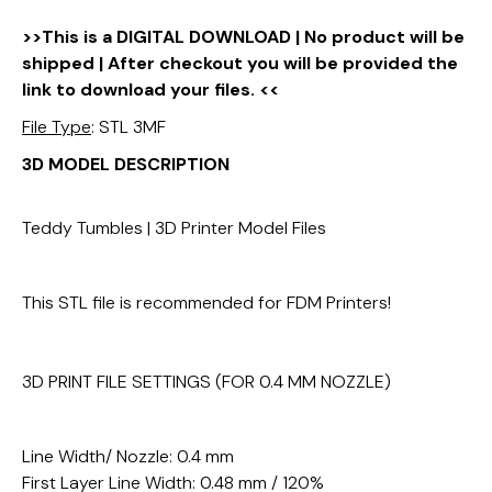
>>This is a DIGITAL DOWNLOAD | No product will be
shipped | After checkout you will be provided the
link to download your files. <<
File Type
: STL 3MF
3D MODEL DESCRIPTION
Teddy Tumbles | 3D Printer Model Files
This STL file is recommended for FDM Printers!
3D PRINT FILE SETTINGS (FOR 0.4 MM NOZZLE)
Line Width/ Nozzle: 0.4 mm
First Layer Line Width: 0.48 mm / 120%