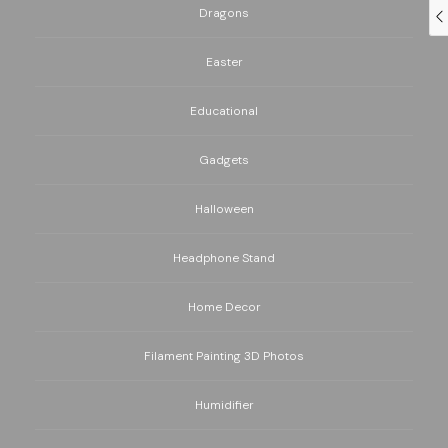
Dragons
Easter
Educational
Gadgets
Halloween
Headphone Stand
Home Decor
Filament Painting 3D Photos
Humidifier