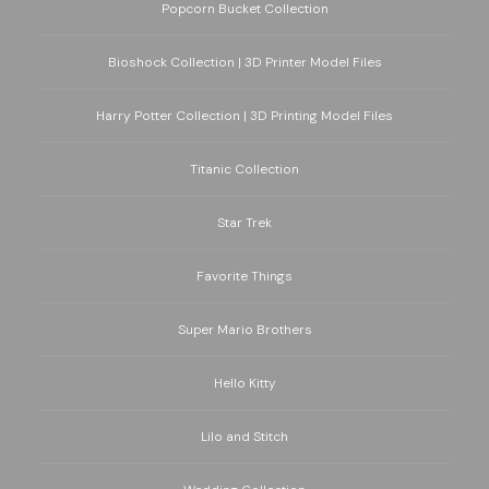
Popcorn Bucket Collection
Bioshock Collection | 3D Printer Model Files
Harry Potter Collection | 3D Printing Model Files
Titanic Collection
Star Trek
Favorite Things
Super Mario Brothers
Hello Kitty
Lilo and Stitch