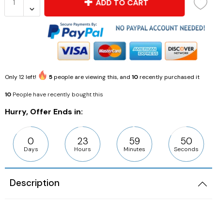
ADD TO CART
Only
12
left!
5
people are viewing this, and
10
recently purchased it
10
People have recently bought this
Hurry, Offer Ends in:
0
23
59
49
Days
Hours
Minutes
Seconds
Description