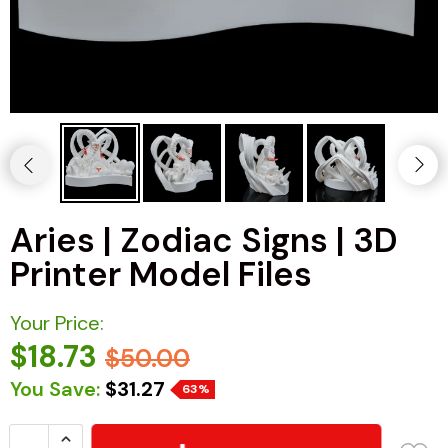
Aries | Zodiac Signs | 3D
Printer Model Files
Your Price:
$18.73
$50.00
You Save:
$31.27
63%