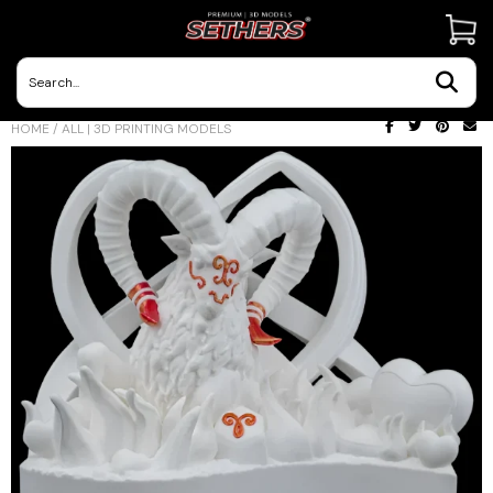
Contact Us
HOME
/
ALL | 3D PRINTING MODELS
3D Printing Adventures | Blog