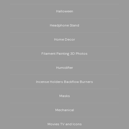
Halloween
Headphone Stand
Home Decor
Filament Painting 3D Photos
Humidifier
Incense Holders Backflow Burners
Masks
Mechanical
Movies TV and Icons