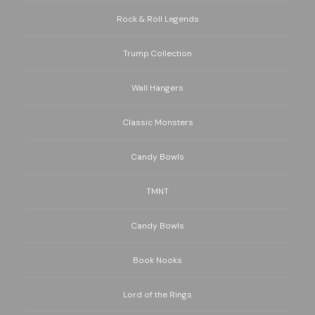
Rock & Roll Legends
Trump Collection
Wall Hangers
Classic Monsters
Candy Bowls
TMNT
Candy Bowls
Book Nooks
Lord of the Rings