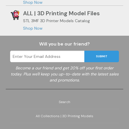
Shop Now
ALL | 3D Printing Model Files
STL 3MF 3D Printer Models Catalog
Shop Now
Will you be our friend?
SUBMIT
Become a
our friend and get 20% off your first order
today. Plus we'll keep you up-to-date with the latest sales
and promotions.
Search
All Collections | 3D Printing Models