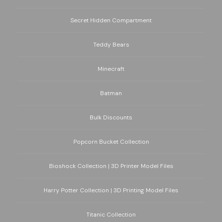
Secret Hidden Compartment
Teddy Bears
Minecraft
Batman
Bulk Discounts
Popcorn Bucket Collection
Bioshock Collection | 3D Printer Model Files
Harry Potter Collection | 3D Printing Model Files
Titanic Collection