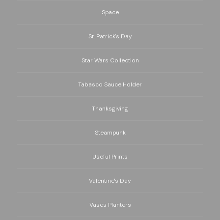
Space
St. Patrick's Day
Star Wars Collection
Tabasco Sauce Holder
Thanksgiving
Steampunk
Useful Prints
Valentine's Day
Vases Planters