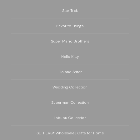
Star Trek
Favorite Things
Super Mario Brothers
Hello Kitty
Lilo and Stitch
Wedding Collection
Superman Collection
Labubu Collection
SETHERS® Wholesale | Gifts for Home