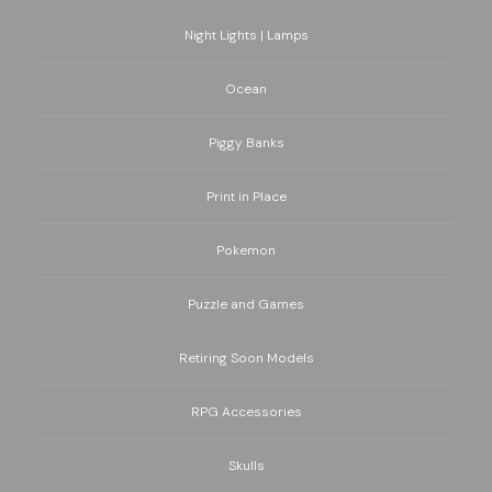
Night Lights | Lamps
Ocean
Piggy Banks
Print in Place
Pokemon
Puzzle and Games
Retiring Soon Models
RPG Accessories
Skulls