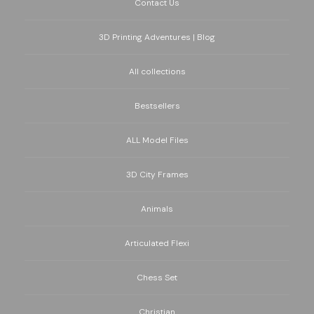
Contact Us
3D Printing Adventures | Blog
All collections
Bestsellers
ALL Model Files
3D City Frames
Animals
Articulated Flexi
Chess Set
Christian