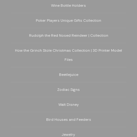
Wine Bottle Holders
Poker Players Unique Gifts Collection
Rudolph the Red Nosed Reindeer | Collection
How the Grinch Stole Christmas Collection | 3D Printer Model
Files
Beetlejuice
Zodiac Signs
Walt Disney
Bird Houses and Feeders
Jewelry