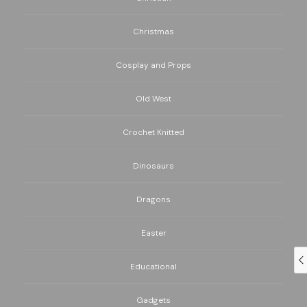
Christmas
Cosplay and Props
Old West
Crochet Knitted
Dinosaurs
Dragons
Easter
Educational
Gadgets