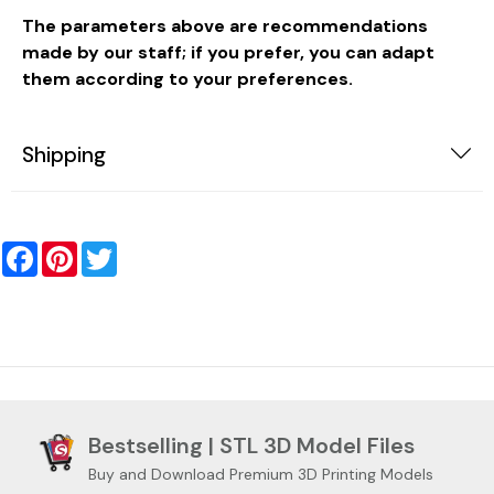
The parameters above are recommendations
made by our staff; if you prefer, you can adapt
them according to your preferences.
Shipping
Facebook
Pinterest
Twitter
Bestselling | STL 3D Model Files
Buy and Download Premium 3D Printing Models