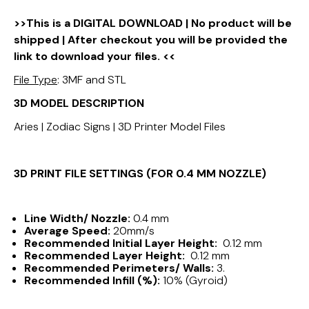
>>This is a DIGITAL DOWNLOAD | No product will be
shipped | After checkout you will be provided the
link to download your files. <<
File Type
: 3MF and STL
3D MODEL DESCRIPTION
Aries | Zodiac Signs | 3D Printer Model Files
3D PRINT FILE SETTINGS (FOR 0.4 MM NOZZLE)
Line Width/ Nozzle:
0.4 mm
Average Speed:
20mm/s
Recommended Initial Layer Height:
0.12 mm
Recommended Layer Height:
0.12 mm
Recommended Perimeters/ Walls:
3.
Recommended Infill (%):
10% (Gyroid)