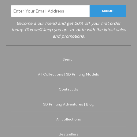
SUBMIT
Become a
our friend and get 20% off your first order
today. Plus we'll keep you up-to-date with the latest sales
and promotions.
Search
All Collections | 3D Printing Models
Contact Us
3D Printing Adventures | Blog
All collections
Bestsellers