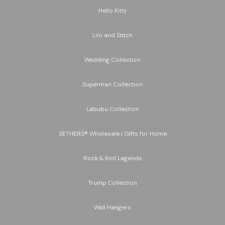
Hello Kitty
Lilo and Stitch
Wedding Collection
Superman Collection
Labubu Collection
SETHERS® Wholesale | Gifts for Home
Rock & Roll Legends
Trump Collection
Wall Hangers