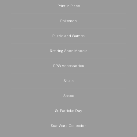
Print in Place
Pokemon
Puzzle and Games
Retiring Soon Models
RPG Accessories
Skulls
Space
St. Patrick's Day
Star Wars Collection