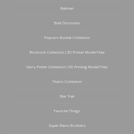
Batman
Bulk Discounts
Popcorn Bucket Collection
Bioshock Collection | 3D Printer Model Files
Harry Potter Collection | 3D Printing Model Files
Titanic Collection
Star Trek
Favorite Things
Super Mario Brothers