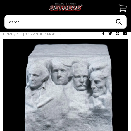
Contact Us
HOME
/
ALL | 3D PRINTING MODELS
3D Printing Adventures | Blog