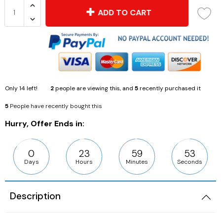
ADD TO CART
Only
14
left!
2
people are viewing this, and
5
recently purchased it
5
People have recently bought this
Hurry, Offer Ends in:
0
23
59
53
Days
Hours
Minutes
Seconds
Description