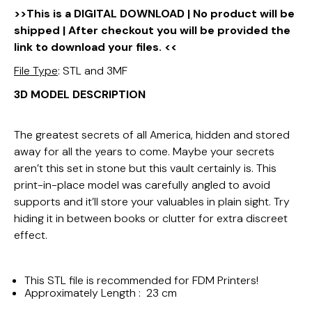
>>This is a DIGITAL DOWNLOAD | No product will be
shipped | After checkout you will be provided the
link to download your files. <<
File Type
: STL and 3MF
3D MODEL DESCRIPTION
The greatest secrets of all America, hidden and stored
away for all the years to come. Maybe your secrets
aren’t this set in stone but this vault certainly is. This
print-in-place model was carefully angled to avoid
supports and it’ll store your valuables in plain sight. Try
hiding it in between books or clutter for extra discreet
effect.
This STL file is recommended for FDM Printers!
Approximately Length : 23 cm