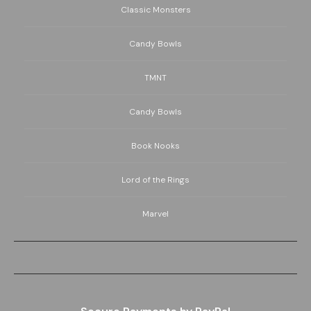
Classic Monsters
Candy Bowls
TMNT
Candy Bowls
Book Nooks
Lord of the Rings
Marvel