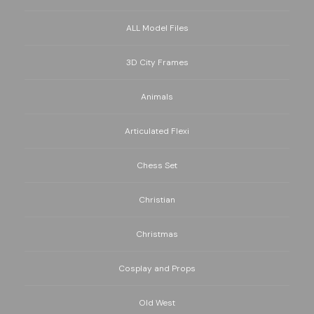
ALL Model Files
3D City Frames
Animals
Articulated Flexi
Chess Set
Christian
Christmas
Cosplay and Props
Old West