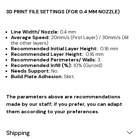
3D PRINT FILE SETTINGS (FOR 0.4 MM NOZZLE)
Line Width/ Nozzle:
0.4 mm
Average Speed:
20mm/s (First Layer) / 30mm/s (All
the other layers)
Recommended Initial Layer Height:
0.16 mm
Recommended Layer Height:
0.16 mm
Recommended Perimeters/ Walls:
3.
Recommended Infill (%):
10% (Gyroid)
Needs Support:
No.
Build Plate Adhesion:
Skirt.
The parameters above are recommendations
made by our staff; if you prefer, you can adapt
them according to your preferences.
Shipping