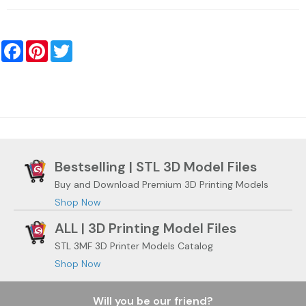
Facebook
Pinterest
Twitter
Bestselling | STL 3D Model Files
Buy and Download Premium 3D Printing Models
Shop Now
ALL | 3D Printing Model Files
STL 3MF 3D Printer Models Catalog
Shop Now
Will you be our friend?