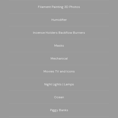
Filament Painting 3D Photos
Humidifier
Incense Holders Backflow Burners
Masks
Mechanical
Movies TV and Icons
Night Lights | Lamps
Ocean
Piggy Banks