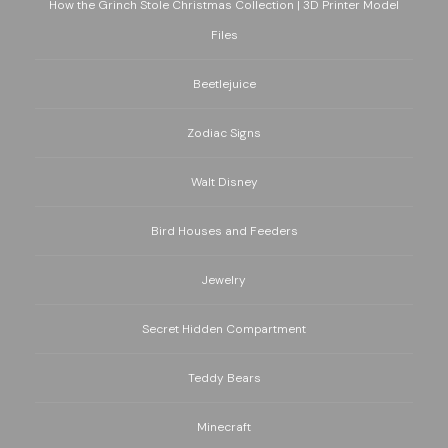
How the Grinch Stole Christmas Collection | 3D Printer Model
Files
Beetlejuice
Zodiac Signs
Walt Disney
Bird Houses and Feeders
Jewelry
Secret Hidden Compartment
Teddy Bears
Minecraft