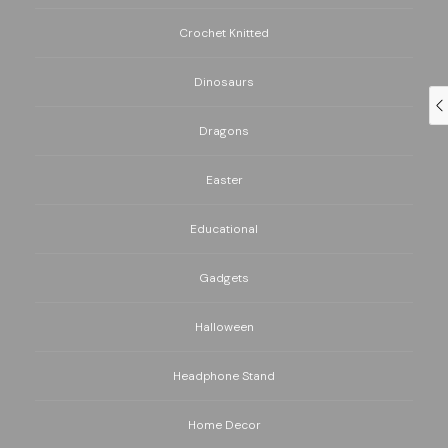
Crochet Knitted
Dinosaurs
Dragons
Easter
Educational
Gadgets
Halloween
Headphone Stand
Home Decor