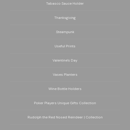
Tabasco Sauce Holder
Thanksgiving
Steampunk
Useful Prints
Valentine's Day
Vases Planters
Wine Bottle Holders
Poker Players Unique Gifts Collection
Rudolph the Red Nosed Reindeer | Collection