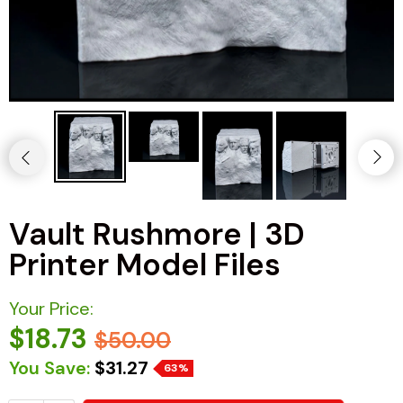
Vault Rushmore | 3D
Printer Model Files
Your Price:
$18.73
$50.00
You Save:
$31.27
63%