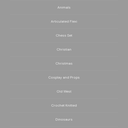
Animals
Articulated Flexi
Chess Set
Christian
Christmas
Cosplay and Props
Old West
Crochet Knitted
Dinosaurs