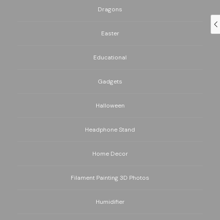
Dragons
Easter
Educational
Gadgets
Halloween
Headphone Stand
Home Decor
Filament Painting 3D Photos
Humidifier