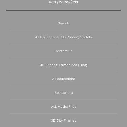
and promotions.
Search
All Collections | 3D Printing Models
Contact Us
3D Printing Adventures | Blog
All collections
Bestsellers
ALL Model Files
3D City Frames