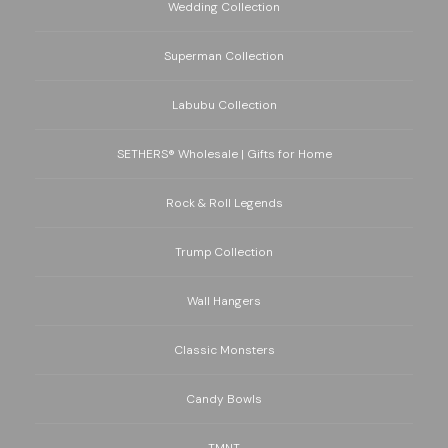
Wedding Collection
Superman Collection
Labubu Collection
SETHERS® Wholesale | Gifts for Home
Rock & Roll Legends
Trump Collection
Wall Hangers
Classic Monsters
Candy Bowls