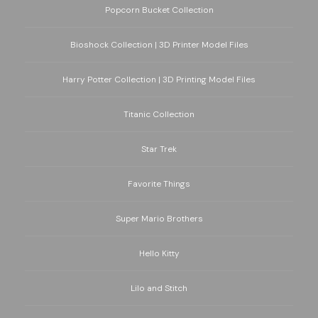
Popcorn Bucket Collection
Bioshock Collection | 3D Printer Model Files
Harry Potter Collection | 3D Printing Model Files
Titanic Collection
Star Trek
Favorite Things
Super Mario Brothers
Hello Kitty
Lilo and Stitch