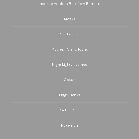
Incense Holders Backflow Burners
Masks
Mechanical
Movies TV and Icons
Night Lights | Lamps
Ocean
Piggy Banks
Print in Place
Pokemon