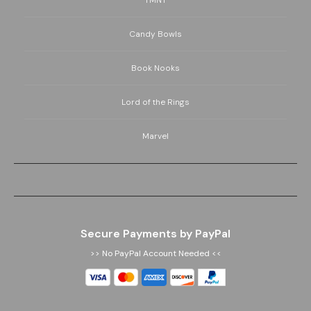
TMNT
Candy Bowls
Book Nooks
Lord of the Rings
Marvel
Secure Payments by PayPal
>> No PayPal Account Needed <<