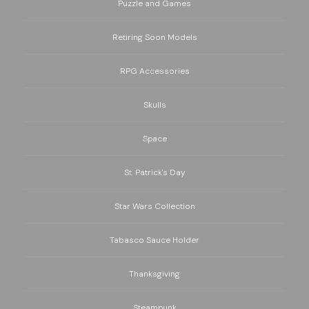
Puzzle and Games
Retiring Soon Models
RPG Accessories
Skulls
Space
St. Patrick's Day
Star Wars Collection
Tabasco Sauce Holder
Thanksgiving
Steampunk