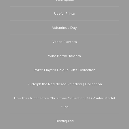
Useful Prints
Valentine's Day
Vases Planters
Wine Bottle Holders
Poker Players Unique Gifts Collection
Rudolph the Red Nosed Reindeer | Collection
How the Grinch Stole Christmas Collection | 3D Printer Model
Files
Beetlejuice