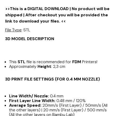
>>This is a DIGITAL DOWNLOAD | No product will be
shipped | After checkout you will be provided the
link to download your files. <<
File Type
: STL
3D MODEL DESCRIPTION
This
STL
file is recommended for
FDM
Printers!
Approximately
Height
: 2,3 cm
3D PRINT FILE SETTINGS (FOR 0.4 MM NOZZLE)
Line Width/ Nozzle:
0.4 mm
First Layer Line Width:
0.48 mm / 120%
Average Speed:
20mm/s (First Layer) / 50mm/s (All
the other layers) | 20 mm/s (First Layer) / 500 mm/s
(All the other layers on Bambu Lab)