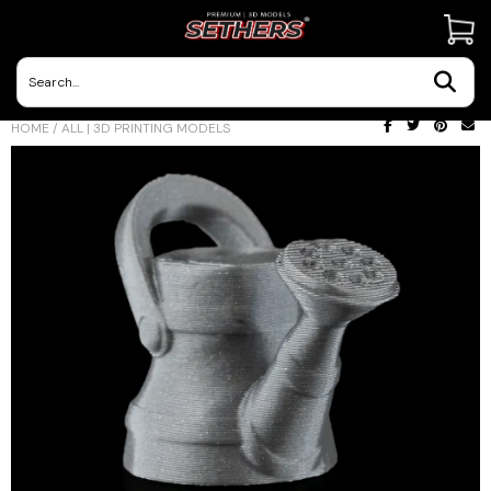
Contact Us
HOME
/
ALL | 3D PRINTING MODELS
3D Printing Adventures | Blog