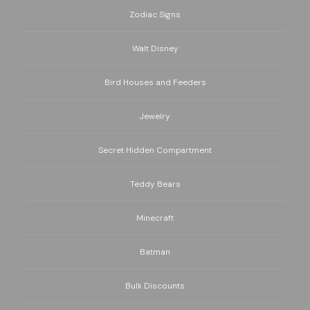
Zodiac Signs
Walt Disney
Bird Houses and Feeders
Jewelry
Secret Hidden Compartment
Teddy Bears
Minecraft
Batman
Bulk Discounts