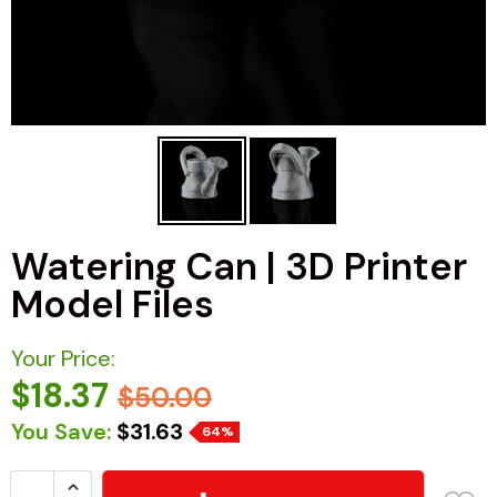
Watering Can | 3D Printer
Model Files
Your Price:
$18.37
$50.00
You Save:
$31.63
64%