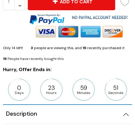
ADD TO CART
Only
14
left!
3
people are viewing this, and
19
recently purchased it
19
People have recently bought this
Hurry, Offer Ends in:
0
23
59
50
Days
Hours
Minutes
Seconds
Description