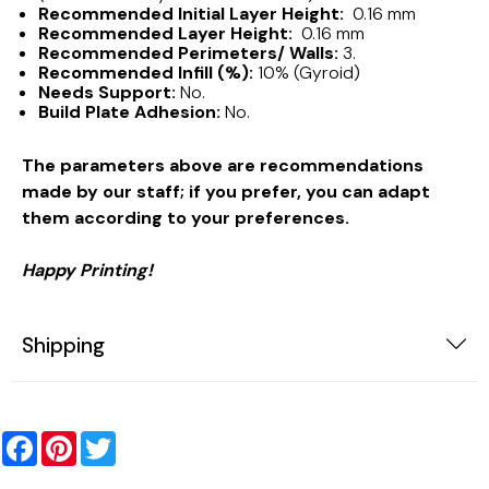
Recommended Initial Layer Height:
0.16 mm
Recommended Layer Height:
0.16 mm
Recommended Perimeters/ Walls:
3.
Recommended Infill (%):
10% (Gyroid)
Needs Support:
No.
Build Plate Adhesion:
No.
The parameters above are recommendations
made by our staff; if you prefer, you can adapt
them according to your preferences.
Happy Printing!
Shipping
Facebook
Pinterest
Twitter