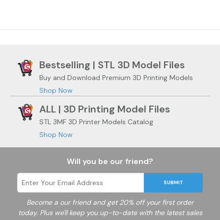
Bestselling | STL 3D Model Files
Buy and Download Premium 3D Printing Models
Shop Now
ALL | 3D Printing Model Files
STL 3MF 3D Printer Models Catalog
Shop Now
Will you be our friend?
SUBMIT
Become a
our friend and get 20% off your first order
today. Plus we'll keep you up-to-date with the latest sales