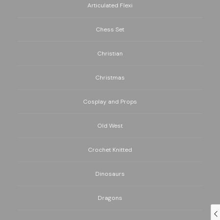
Articulated Flexi
Chess Set
Christian
Christmas
Cosplay and Props
Old West
Crochet Knitted
Dinosaurs
Dragons