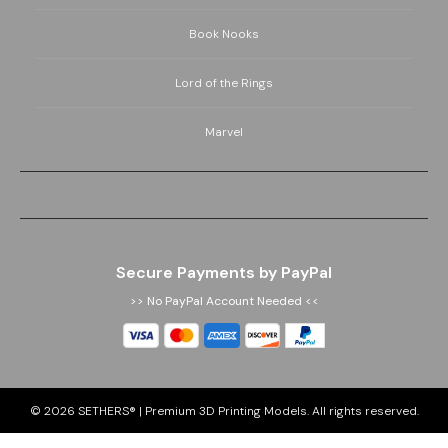
Book Nooks
Lord of the Rings
Marvel
Secure Payments by PayPal
>> No PayPal Account Needed <<
© 2026
SETHERS® | Premium 3D Printing Models
. All rights reserved.