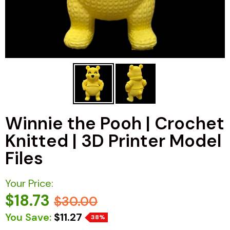
Winnie the Pooh | Crochet
Knitted | 3D Printer Model
Files
Your Price:
$18.73
$30.00
You Save:
$11.27
38%