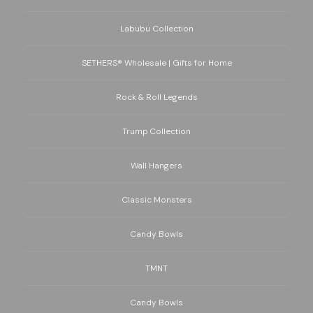
Labubu Collection
SETHERS® Wholesale | Gifts for Home
Rock & Roll Legends
Trump Collection
Wall Hangers
Classic Monsters
Candy Bowls
TMNT
Candy Bowls