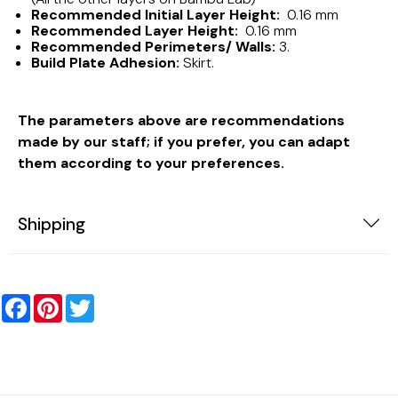
Recommended Initial Layer Height:
0.16 mm
Recommended Layer Height:
0.16 mm
Recommended Perimeters/ Walls:
3.
Build Plate Adhesion:
Skirt.
The parameters above are recommendations
made by our staff; if you prefer, you can adapt
them according to your preferences.
Shipping
Facebook
Pinterest
Twitter