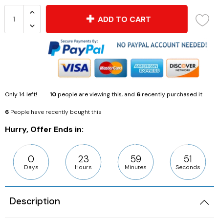
ADD TO CART
Only
14
left!
10
people are viewing this, and
6
recently purchased it
6
People have recently bought this
Hurry, Offer Ends in:
0
23
59
49
Days
Hours
Minutes
Seconds
Description