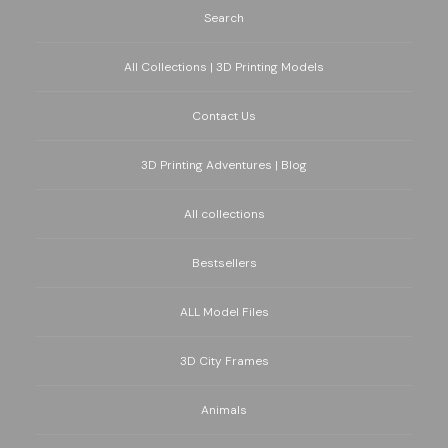
Search
All Collections | 3D Printing Models
Contact Us
3D Printing Adventures | Blog
All collections
Bestsellers
ALL Model Files
3D City Frames
Animals