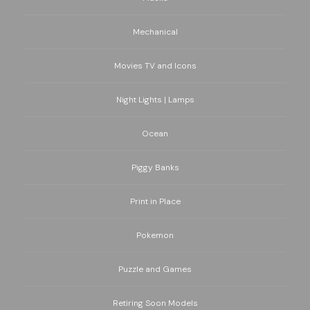
Mechanical
Movies TV and Icons
Night Lights | Lamps
Ocean
Piggy Banks
Print in Place
Pokemon
Puzzle and Games
Retiring Soon Models