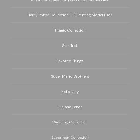
Harry Potter Collection | 3D Printing Model Files
Titanic Collection
Star Trek
Favorite Things
Super Mario Brothers
Hello Kitty
Lilo and Stitch
Wedding Collection
Superman Collection