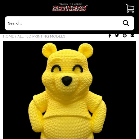
Contact Us
HOME
/
ALL | 3D PRINTING MODELS
3D Printing Adventures | Blog