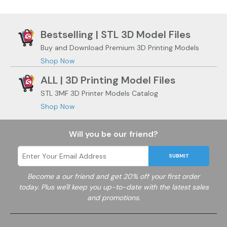
Bestselling | STL 3D Model Files
Buy and Download Premium 3D Printing Models
Shop Now
ALL | 3D Printing Model Files
STL 3MF 3D Printer Models Catalog
Shop Now
Will you be our friend?
SUBMIT
Become a
our friend and get 20% off your first order
today. Plus we'll keep you up-to-date with the latest sales
and promotions.