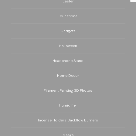
Easter
Educational
Gadgets
Halloween
Headphone Stand
Home Decor
Filament Painting 3D Photos
Humidifier
Incense Holders Backflow Burners
Masks