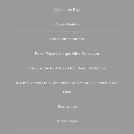
Valentine's Day
Vases Planters
Wine Bottle Holders
Poker Players Unique Gifts Collection
Rudolph the Red Nosed Reindeer | Collection
How the Grinch Stole Christmas Collection | 3D Printer Model
Files
Beetlejuice
Zodiac Signs