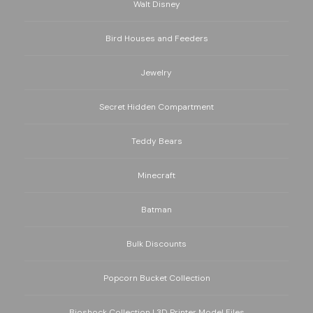
Walt Disney
Bird Houses and Feeders
Jewelry
Secret Hidden Compartment
Teddy Bears
Minecraft
Batman
Bulk Discounts
Popcorn Bucket Collection
Bioshock Collection | 3D Printer Model Files