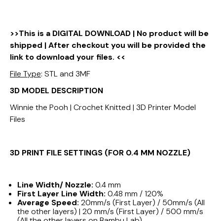
>>This is a DIGITAL DOWNLOAD | No product will be
shipped | After checkout you will be provided the
link to download your files. <<
File Type
: STL and 3MF
3D MODEL DESCRIPTION
Winnie the Pooh | Crochet Knitted | 3D Printer Model
Files
3D PRINT FILE SETTINGS (FOR 0.4 MM NOZZLE)
Line Width/ Nozzle:
0.4 mm
First Layer Line Width:
0.48 mm / 120%
Average Speed:
20mm/s (First Layer) / 50mm/s (All
the other layers) | 20 mm/s (First Layer) / 500 mm/s
(All the other layers on Bambu Lab)