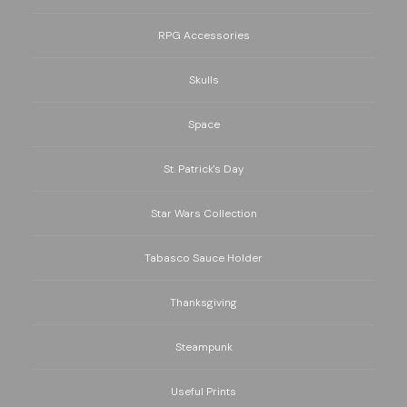
RPG Accessories
Skulls
Space
St. Patrick's Day
Star Wars Collection
Tabasco Sauce Holder
Thanksgiving
Steampunk
Useful Prints