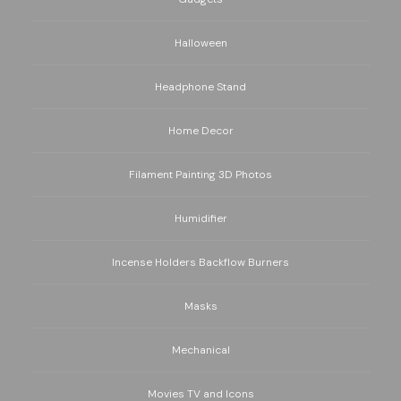
Halloween
Headphone Stand
Home Decor
Filament Painting 3D Photos
Humidifier
Incense Holders Backflow Burners
Masks
Mechanical
Movies TV and Icons