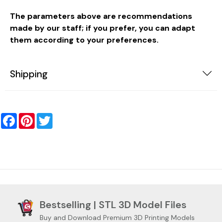
The parameters above are recommendations
made by our staff; if you prefer, you can adapt
them according to your preferences.
Shipping
Facebook
Pinterest
Twitter
Bestselling | STL 3D Model Files
Buy and Download Premium 3D Printing Models