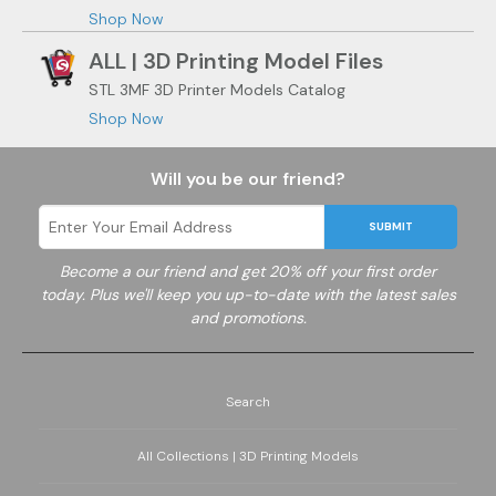
Shop Now
ALL | 3D Printing Model Files
STL 3MF 3D Printer Models Catalog
Shop Now
Will you be our friend?
SUBMIT
Become a
our friend and get 20% off your first order
today. Plus we'll keep you up-to-date with the latest sales
and promotions.
Search
All Collections | 3D Printing Models