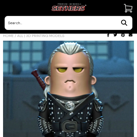
Contact Us
HOME
/
ALL | 3D PRINTING MODELS
3D Printing Adventures | Blog