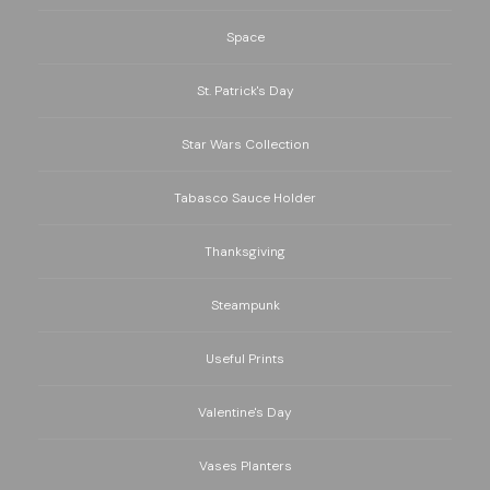
Space
St. Patrick's Day
Star Wars Collection
Tabasco Sauce Holder
Thanksgiving
Steampunk
Useful Prints
Valentine's Day
Vases Planters