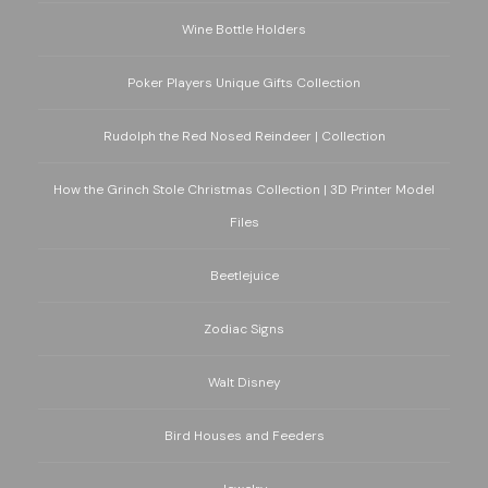
Wine Bottle Holders
Poker Players Unique Gifts Collection
Rudolph the Red Nosed Reindeer | Collection
How the Grinch Stole Christmas Collection | 3D Printer Model
Files
Beetlejuice
Zodiac Signs
Walt Disney
Bird Houses and Feeders