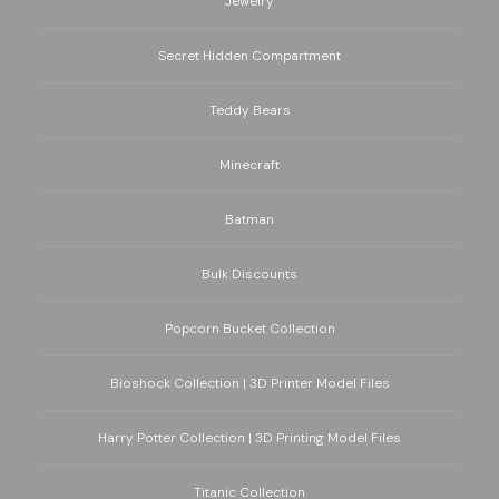
Jewelry
Secret Hidden Compartment
Teddy Bears
Minecraft
Batman
Bulk Discounts
Popcorn Bucket Collection
Bioshock Collection | 3D Printer Model Files
Harry Potter Collection | 3D Printing Model Files
Titanic Collection