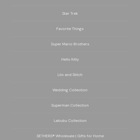
Star Trek
Favorite Things
Super Mario Brothers
Hello Kitty
Lilo and Stitch
Wedding Collection
Superman Collection
Labubu Collection
SETHERS® Wholesale | Gifts for Home