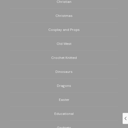
Christian
Christmas
Cosplay and Props
Old West
Crochet Knitted
Dinosaurs
Dragons
Easter
Educational
Gadgets