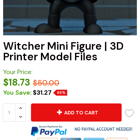
Witcher Mini Figure | 3D
Printer Model Files
Your Price:
$18.73
$50.00
You Save:
$31.27
63%
ADD TO CART