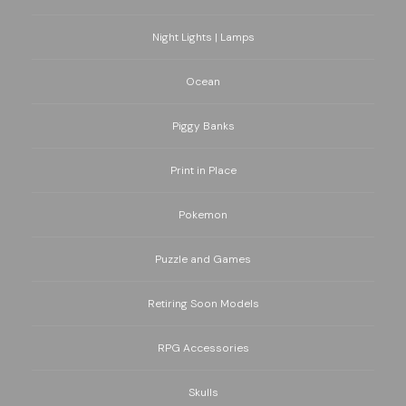
Night Lights | Lamps
Ocean
Piggy Banks
Print in Place
Pokemon
Puzzle and Games
Retiring Soon Models
RPG Accessories
Skulls