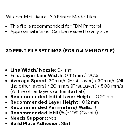
Witcher Mini Figure | 3D Printer Model Files
This file is recommended for FDM Printers!
Approximate Size: Can be resized to any size.
3D PRINT FILE SETTINGS (FOR 0.4 MM NOZZLE)
Line Width/ Nozzle:
0.4 mm
First Layer Line Width:
0.48 mm / 120%
Average Speed:
20mm/s (First Layer) / 30mm/s (All
the other layers) / 20 mm/s (First Layer) / 500 mm/s
(All the other layers on Bambu Lab)
Recommended Initial Layer Height:
0.20 mm
Recommended Layer Height:
0.12 mm
Recommended Perimeters/ Walls:
3.
Recommended Infill (%):
10% (Gyroid)
Needs Support:
yes
Build Plate Adhesion:
Skirt.