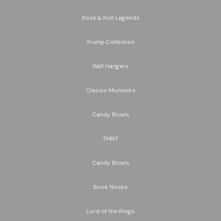
Rock & Roll Legends
Trump Collection
Wall Hangers
Classic Monsters
Candy Bowls
TMNT
Candy Bowls
Book Nooks
Lord of the Rings