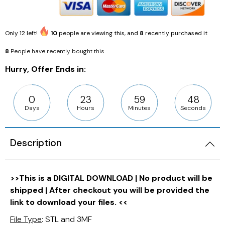
Only
12
left!
10
people are viewing this, and
8
recently purchased it
8
People have recently bought this
Hurry, Offer Ends in:
0
23
59
46
Days
Hours
Minutes
Seconds
Description
>>This is a DIGITAL DOWNLOAD | No product will be
shipped | After checkout you will be provided the
link to download your files. <<
File Type
: STL and 3MF