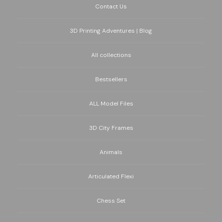
Contact Us
3D Printing Adventures | Blog
All collections
Bestsellers
ALL Model Files
3D City Frames
Animals
Articulated Flexi
Chess Set