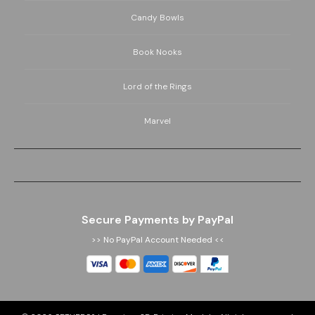
Candy Bowls
Book Nooks
Lord of the Rings
Marvel
Secure Payments by PayPal
>> No PayPal Account Needed <<