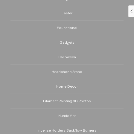
Easter
Educational
Gadgets
Halloween
Headphone Stand
Home Decor
Filament Painting 3D Photos
Humidifier
Incense Holders Backflow Burners