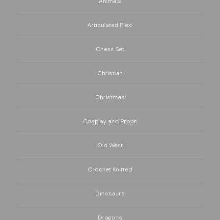
Animals
Articulated Flexi
Chess Set
Christian
Christmas
Cosplay and Props
Old West
Crochet Knitted
Dinosaurs
Dragons