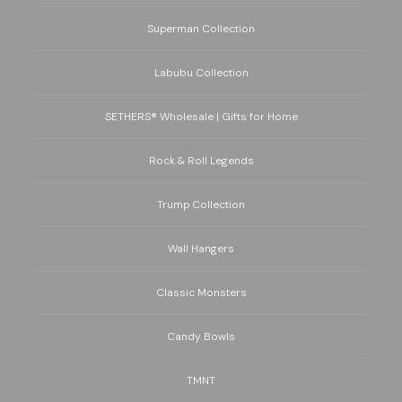
Superman Collection
Labubu Collection
SETHERS® Wholesale | Gifts for Home
Rock & Roll Legends
Trump Collection
Wall Hangers
Classic Monsters
Candy Bowls
TMNT