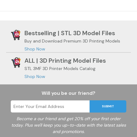
Bestselling | STL 3D Model Files
Buy and Download Premium 3D Printing Models
Shop Now
ALL | 3D Printing Model Files
STL 3MF 3D Printer Models Catalog
Shop Now
Will you be our friend?
SUBMIT
Become a
our friend and get 20% off your first order
today. Plus we'll keep you up-to-date with the latest sales
and promotions.