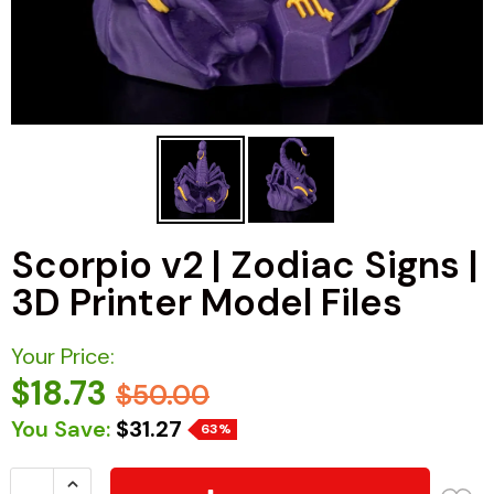
Scorpio v2 | Zodiac Signs |
3D Printer Model Files
Your Price:
$18.73
$50.00
You Save:
$31.27
63%