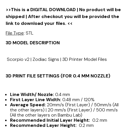
>>This is a DIGITAL DOWNLOAD | No product will be
shipped | After checkout you will be provided the
link to download your files. <<
File Type
: STL
3D MODEL DESCRIPTION
Scorpio v2 | Zodiac Signs | 3D Printer Model Files
3D PRINT FILE SETTINGS (FOR 0.4 MM NOZZLE)
Line Width/ Nozzle:
0.4 mm
First Layer Line Width:
0.48 mm / 120%
Average Speed:
20mm/s (First Layer) / 50mm/s (All
the other layers) | 20 mm/s (First Layer) / 500 mm/s
(All the other layers on Bambu Lab)
Recommended Initial Layer Height:
0.2 mm
Recommended Layer Height:
0.2 mm