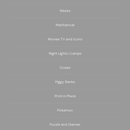
Masks
Mechanical
Movies TV and Icons
Night Lights | Lamps
Ocean
Piggy Banks
Print in Place
Pokemon
Puzzle and Games