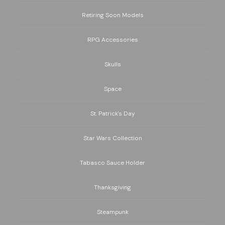
Retiring Soon Models
RPG Accessories
Skulls
Space
St. Patrick's Day
Star Wars Collection
Tabasco Sauce Holder
Thanksgiving
Steampunk