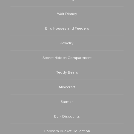
Walt Disney
Bird Houses and Feeders
Jewelry
Secret Hidden Compartment
Teddy Bears
Minecraft
Batman
Bulk Discounts
Popcorn Bucket Collection