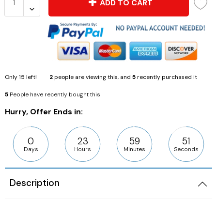
ADD TO CART
Only
15
left!
2
people are viewing this, and
5
recently purchased it
5
People have recently bought this
Hurry, Offer Ends in:
0
23
59
51
Days
Hours
Minutes
Seconds
Description