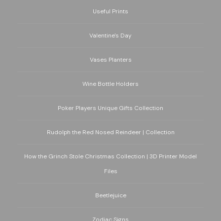
Useful Prints
Valentine's Day
Vases Planters
Wine Bottle Holders
Poker Players Unique Gifts Collection
Rudolph the Red Nosed Reindeer | Collection
How the Grinch Stole Christmas Collection | 3D Printer Model
Files
Beetlejuice
Zodiac Signs