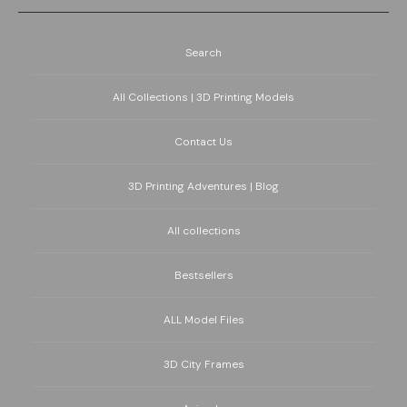
Search
All Collections | 3D Printing Models
Contact Us
3D Printing Adventures | Blog
All collections
Bestsellers
ALL Model Files
3D City Frames