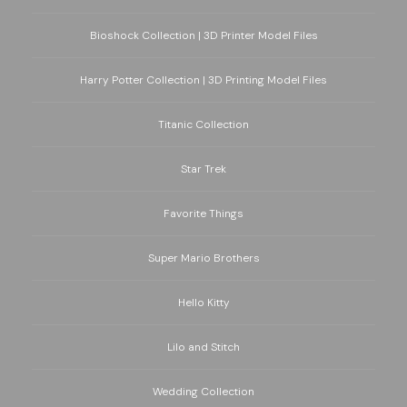
Bioshock Collection | 3D Printer Model Files
Harry Potter Collection | 3D Printing Model Files
Titanic Collection
Star Trek
Favorite Things
Super Mario Brothers
Hello Kitty
Lilo and Stitch
Wedding Collection