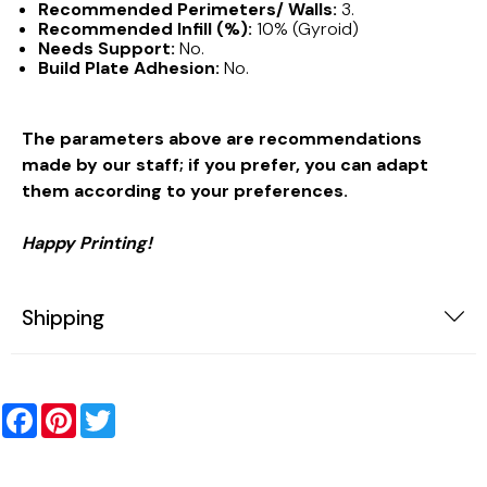
Recommended Perimeters/ Walls:
3.
Recommended Infill (%):
10% (Gyroid)
Needs Support:
No.
Build Plate Adhesion:
No.
The parameters above are recommendations
made by our staff; if you prefer, you can adapt
them according to your preferences.
Happy Printing!
Shipping
Facebook
Pinterest
Twitter