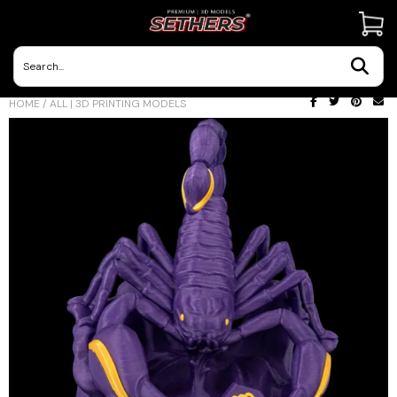
Contact Us
HOME
/
ALL | 3D PRINTING MODELS
3D Printing Adventures | Blog