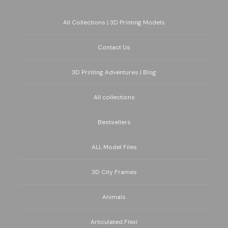
All Collections | 3D Printing Models
Contact Us
3D Printing Adventures | Blog
All collections
Bestsellers
ALL Model Files
3D City Frames
Animals
Articulated Flexi