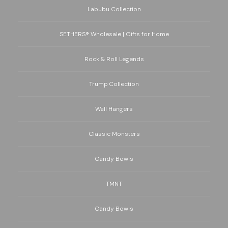
Labubu Collection
SETHERS® Wholesale | Gifts for Home
Rock & Roll Legends
Trump Collection
Wall Hangers
Classic Monsters
Candy Bowls
TMNT
Candy Bowls