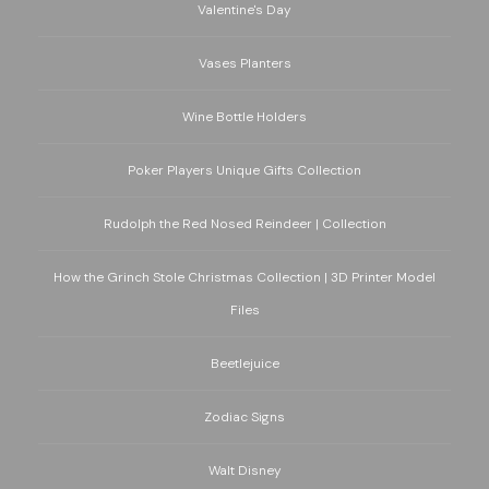
Valentine's Day
Vases Planters
Wine Bottle Holders
Poker Players Unique Gifts Collection
Rudolph the Red Nosed Reindeer | Collection
How the Grinch Stole Christmas Collection | 3D Printer Model
Files
Beetlejuice
Zodiac Signs
Walt Disney