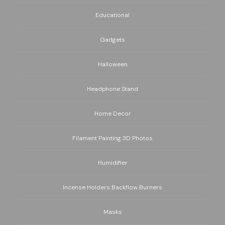
Educational
Gadgets
Halloween
Headphone Stand
Home Decor
Filament Painting 3D Photos
Humidifier
Incense Holders Backflow Burners
Masks