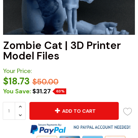
Zombie Cat | 3D Printer
Model Files
Your Price:
$18.73
$50.00
You Save:
$31.27
63%
ADD TO CART