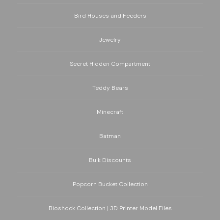
Bird Houses and Feeders
Jewelry
Secret Hidden Compartment
Teddy Bears
Minecraft
Batman
Bulk Discounts
Popcorn Bucket Collection
Bioshock Collection | 3D Printer Model Files