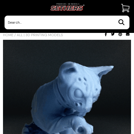
Contact Us
HOME
/
ALL | 3D PRINTING MODELS
3D Printing Adventures | Blog