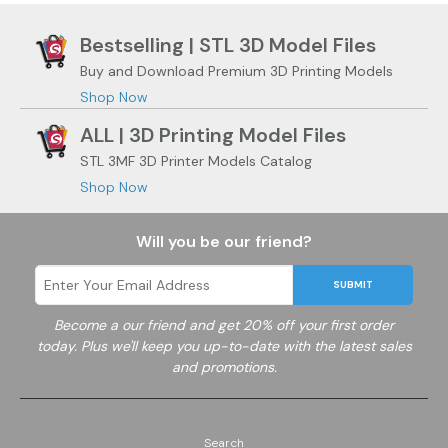
Bestselling | STL 3D Model Files
Buy and Download Premium 3D Printing Models
Shop Now
ALL | 3D Printing Model Files
STL 3MF 3D Printer Models Catalog
Shop Now
Will you be our friend?
SUBMIT
Become a
our friend and get 20% off your first order
today. Plus we'll keep you up-to-date with the latest sales
and promotions.
Search