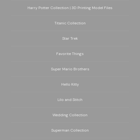
Harry Potter Collection | 3D Printing Model Files
Titanic Collection
Star Trek
Favorite Things
Super Mario Brothers
Hello Kitty
Lilo and Stitch
Wedding Collection
Superman Collection