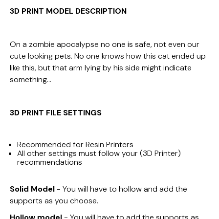
3D PRINT MODEL DESCRIPTION
On a zombie apocalypse no one is safe, not even our
cute looking pets. No one knows how this cat ended up
like this, but that arm lying by his side might indicate
something…
3D PRINT FILE
SETTINGS
Recommended for Resin Printers
All other settings must follow your (3D Printer)
recommendations
Solid Model
- You will have to hollow and add the
supports as you choose.
Hollow model
- You will have to add the supports as