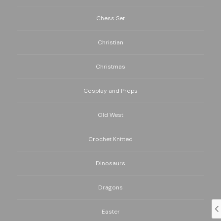
Chess Set
Christian
Christmas
Cosplay and Props
Old West
Crochet Knitted
Dinosaurs
Dragons
Easter