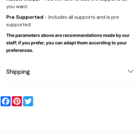
you want.
Pre Supported
- Includes all supports and is pre
supported.
The parameters above are recommendations made by our
staff; if you prefer, you can adapt them according to your
preferences.
Shipping
Facebook
Pinterest
Twitter