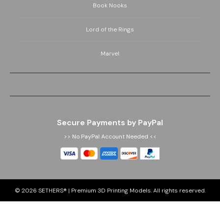
Book Nooks
Lord of the Rings
Marvel
Secure Payments by PayPal
>> No PayPal Account Needed <<
© 2026
SETHERS® | Premium 3D Printing Models
. All rights reserved.