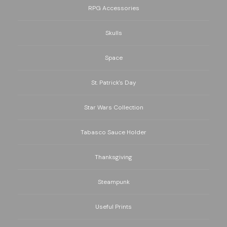
RPG Accessories
Skulls
Space
St. Patrick's Day
Star Wars Collection
Tabasco Sauce Holder
Thanksgiving
Steampunk
Useful Prints