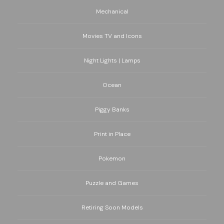
Mechanical
Movies TV and Icons
Night Lights | Lamps
Ocean
Piggy Banks
Print in Place
Pokemon
Puzzle and Games
Retiring Soon Models