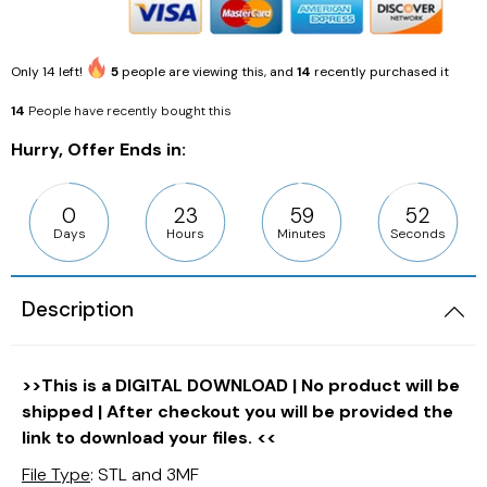
Only
14
left!
5
people are viewing this, and
14
recently purchased it
14
People have recently bought this
Hurry, Offer Ends in:
0
23
59
51
Days
Hours
Minutes
Seconds
Description
>>This is a DIGITAL DOWNLOAD | No product will be
shipped | After checkout you will be provided the
link to download your files. <<
File Type
: STL and 3MF